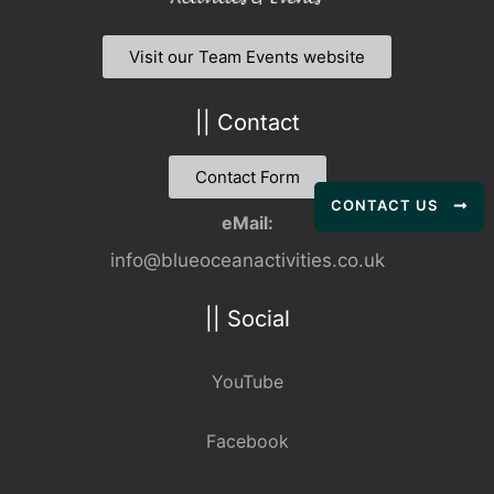
Visit our Team Events website
|| Contact
Contact Form
CONTACT US
eMail:
info@blueoceanactivities.co.uk
|| Social
YouTube
Facebook