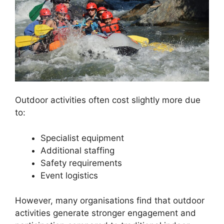
Outdoor activities often cost slightly more due
to:
Specialist equipment
Additional staffing
Safety requirements
Event logistics
However, many organisations find that outdoor
activities generate stronger engagement and