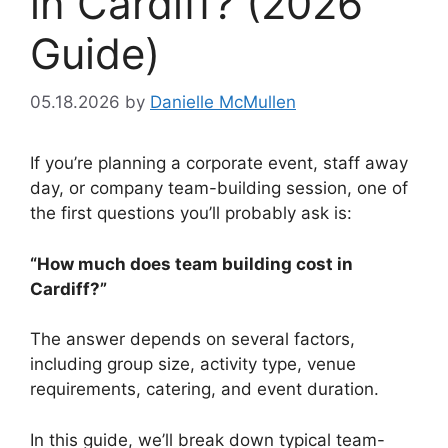
in Cardiff? (2026
Guide)
05.18.2026
by
Danielle McMullen
If you’re planning a corporate event, staff away
day, or company team-building session, one of
the first questions you’ll probably ask is:
“How much does team building cost in
Cardiff?”
The answer depends on several factors,
including group size, activity type, venue
requirements, catering, and event duration.
In this guide, we’ll break down typical team-