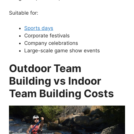
Suitable for:
Sports days
Corporate festivals
Company celebrations
Large-scale game show events
Outdoor Team
Building vs Indoor
Team Building Costs