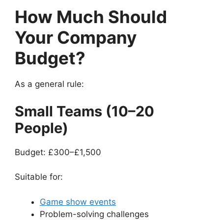
How Much Should
Your Company
Budget?
As a general rule:
Small Teams (10–20
People)
Budget: £300–£1,500
Suitable for:
Game show events
Problem-solving challenges