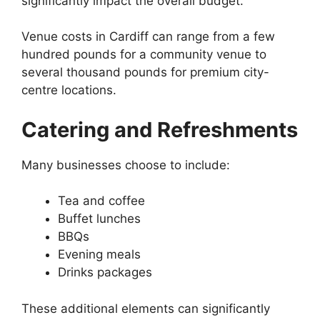
significantly impact the overall budget.
Venue costs in Cardiff can range from a few
hundred pounds for a community venue to
several thousand pounds for premium city-
centre locations.
Catering and Refreshments
Many businesses choose to include:
Tea and coffee
Buffet lunches
BBQs
Evening meals
Drinks packages
These additional elements can significantly