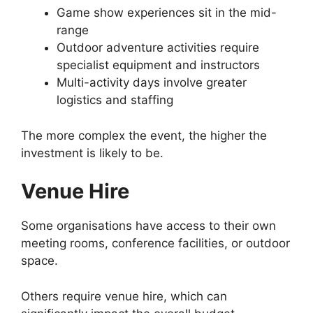
Game show experiences sit in the mid-
range
Outdoor adventure activities require
specialist equipment and instructors
Multi-activity days involve greater
logistics and staffing
The more complex the event, the higher the
investment is likely to be.
Venue Hire
Some organisations have access to their own
meeting rooms, conference facilities, or outdoor
space.
Others require venue hire, which can