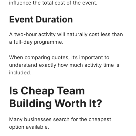
influence the total cost of the event.
Event Duration
A two-hour activity will naturally cost less than
a full-day programme.
When comparing quotes, it’s important to
understand exactly how much activity time is
included.
Is Cheap Team
Building Worth It?
Many businesses search for the cheapest
option available.