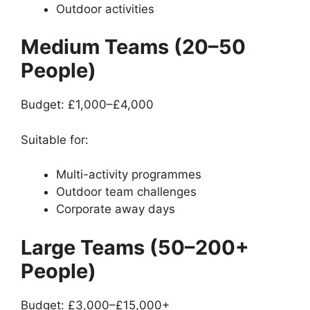
Outdoor activities
Medium Teams (20–50
People)
Budget: £1,000–£4,000
Suitable for:
Multi-activity programmes
Outdoor team challenges
Corporate away days
Large Teams (50–200+
People)
Budget: £3,000–£15,000+