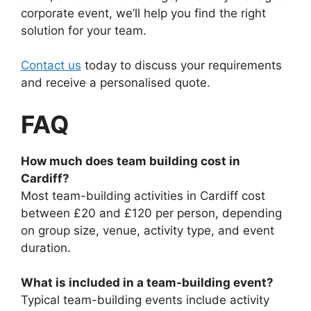
corporate event, we’ll help you find the right
solution for your team.
Contact us
today to discuss your requirements
and receive a personalised quote.
FAQ
How much does team building cost in
Cardiff?
Most team-building activities in Cardiff cost
between £20 and £120 per person, depending
on group size, venue, activity type, and event
duration.
What is included in a team-building event?
Typical team-building events include activity