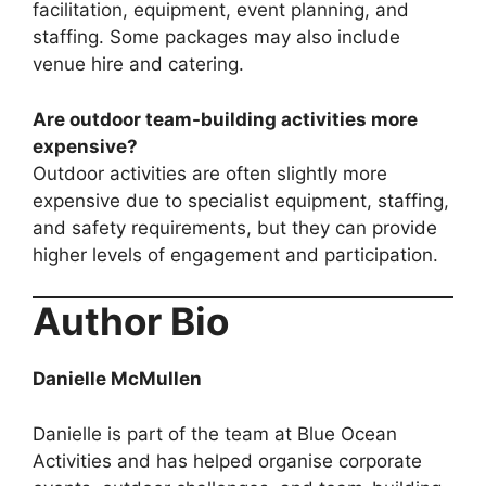
facilitation, equipment, event planning, and
staffing. Some packages may also include
venue hire and catering.
Are outdoor team-building activities more
expensive?
Outdoor activities are often slightly more
expensive due to specialist equipment, staffing,
and safety requirements, but they can provide
higher levels of engagement and participation.
Author Bio
Danielle McMullen
Danielle is part of the team at Blue Ocean
Activities and has helped organise corporate