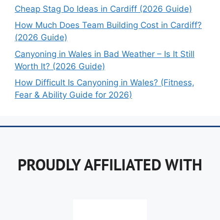
Cheap Stag Do Ideas in Cardiff (2026 Guide)
How Much Does Team Building Cost in Cardiff?
(2026 Guide)
Canyoning in Wales in Bad Weather – Is It Still
Worth It? (2026 Guide)
How Difficult Is Canyoning in Wales? (Fitness,
Fear & Ability Guide for 2026)
PROUDLY AFFILIATED WITH