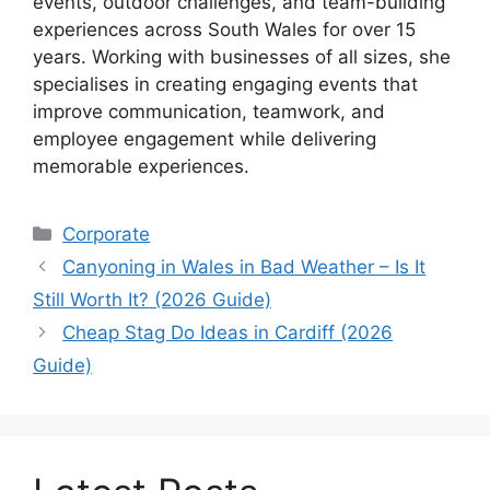
events, outdoor challenges, and team-building
experiences across South Wales for over 15
years. Working with businesses of all sizes, she
specialises in creating engaging events that
improve communication, teamwork, and
employee engagement while delivering
memorable experiences.
Corporate
Canyoning in Wales in Bad Weather – Is It
Still Worth It? (2026 Guide)
Cheap Stag Do Ideas in Cardiff (2026
Guide)