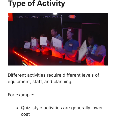
Type of Activity
Different activities require different levels of
equipment, staff, and planning.
For example:
Quiz-style activities are generally lower
cost