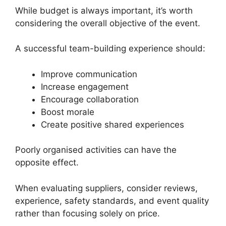
While budget is always important, it’s worth
considering the overall objective of the event.
A successful team-building experience should:
Improve communication
Increase engagement
Encourage collaboration
Boost morale
Create positive shared experiences
Poorly organised activities can have the
opposite effect.
When evaluating suppliers, consider reviews,
experience, safety standards, and event quality
rather than focusing solely on price.