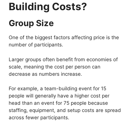
Building Costs?
Group Size
One of the biggest factors affecting price is the
number of participants.
Larger groups often benefit from economies of
scale, meaning the cost per person can
decrease as numbers increase.
For example, a team-building event for 15
people will generally have a higher cost per
head than an event for 75 people because
staffing, equipment, and setup costs are spread
across fewer participants.