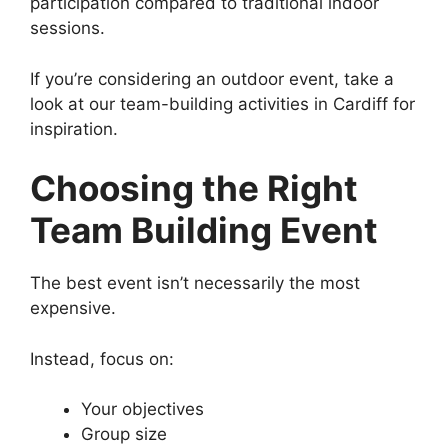
participation compared to traditional indoor
sessions.
If you’re considering an outdoor event, take a
look at our team-building activities in Cardiff for
inspiration.
Choosing the Right
Team Building Event
The best event isn’t necessarily the most
expensive.
Instead, focus on:
Your objectives
Group size