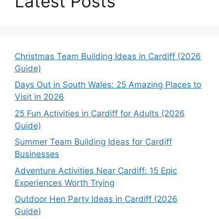
Latest Posts
Christmas Team Building Ideas in Cardiff (2026
Guide)
Days Out in South Wales: 25 Amazing Places to
Visit in 2026
25 Fun Activities in Cardiff for Adults (2026
Guide)
Summer Team Building Ideas for Cardiff
Businesses
Adventure Activities Near Cardiff: 15 Epic
Experiences Worth Trying
Outdoor Hen Party Ideas in Cardiff (2026
Guide)