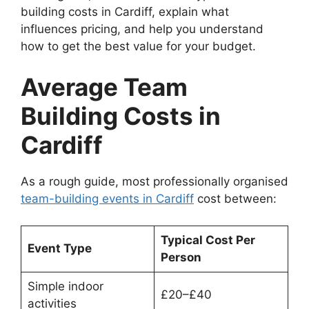
building costs in Cardiff, explain what
influences pricing, and help you understand
how to get the best value for your budget.
Average Team
Building Costs in
Cardiff
As a rough guide, most professionally organised
team-building events in Cardiff
cost between:
Typical Cost Per
Event Type
Person
Simple indoor
£20–£40
activities