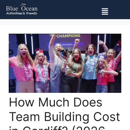
How Much Does
Team Building Cost