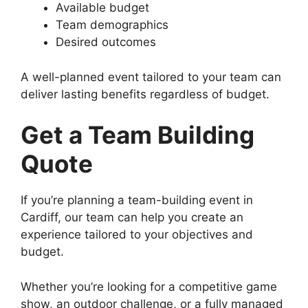
Available budget
Team demographics
Desired outcomes
A well-planned event tailored to your team can
deliver lasting benefits regardless of budget.
Get a Team Building
Quote
If you’re planning a team-building event in
Cardiff, our team can help you create an
experience tailored to your objectives and
budget.
Whether you’re looking for a competitive game
show, an outdoor challenge, or a fully managed