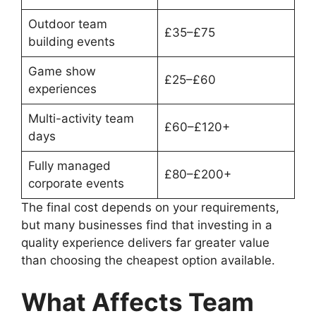
Outdoor team
£35–£75
building events
Game show
£25–£60
experiences
Multi-activity team
£60–£120+
days
Fully managed
£80–£200+
corporate events
The final cost depends on your requirements,
but many businesses find that investing in a
quality experience delivers far greater value
than choosing the cheapest option available.
What Affects Team