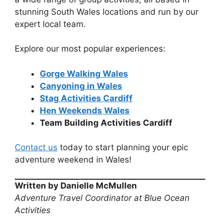
stunning South Wales locations and run by our
expert local team.
Explore our most popular experiences:
Gorge Walking Wales
Canyoning in Wales
Stag Activities Cardiff
Hen Weekends Wales
Team Building Activities Cardiff
Contact us
today to start planning your epic
adventure weekend in Wales!
Written by Danielle McMullen
Adventure Travel Coordinator at Blue Ocean
Activities