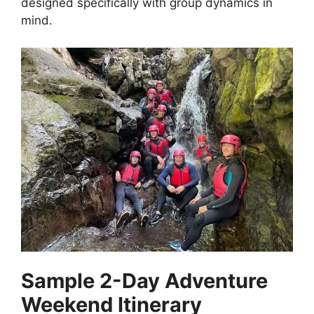
designed specifically with group dynamics in
mind.
Sample 2-Day Adventure
Weekend Itinerary