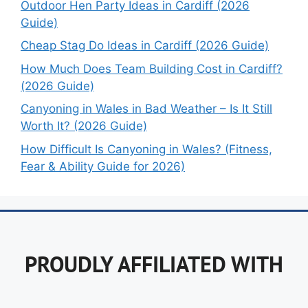
Outdoor Hen Party Ideas in Cardiff (2026
Guide)
Cheap Stag Do Ideas in Cardiff (2026 Guide)
How Much Does Team Building Cost in Cardiff?
(2026 Guide)
Canyoning in Wales in Bad Weather – Is It Still
Worth It? (2026 Guide)
How Difficult Is Canyoning in Wales? (Fitness,
Fear & Ability Guide for 2026)
PROUDLY AFFILIATED WITH