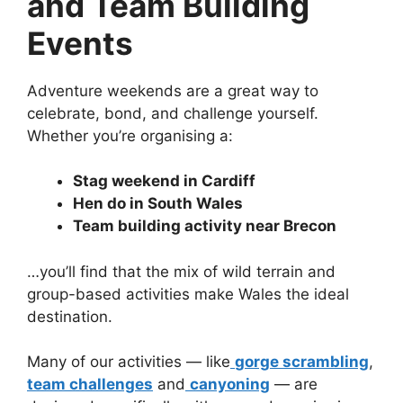
and Team Building
Events
Adventure weekends are a great way to
celebrate, bond, and challenge yourself.
Whether you’re organising a:
Stag weekend in Cardiff
Hen do in South Wales
Team building activity near Brecon
…you’ll find that the mix of wild terrain and
group-based activities make Wales the ideal
destination.
Many of our activities — like
gorge scrambling
,
team challenges
and
canyoning
— are