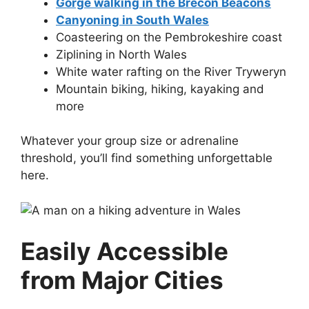
Gorge walking in the Brecon Beacons
Canyoning in South Wales
Coasteering on the Pembrokeshire coast
Ziplining in North Wales
White water rafting on the River Tryweryn
Mountain biking, hiking, kayaking and
more
Whatever your group size or adrenaline
threshold, you’ll find something unforgettable
here.
Easily Accessible
from Major Cities