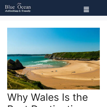
Why Wales Is the