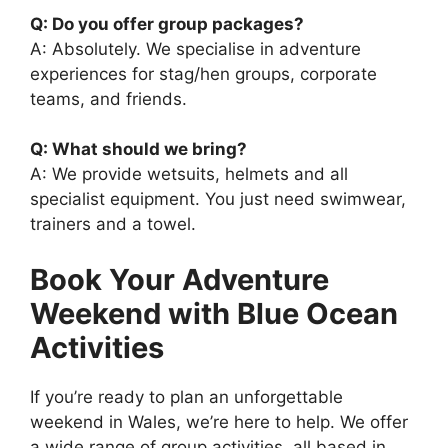
Q: Do you offer group packages?
A: Absolutely. We specialise in adventure
experiences for stag/hen groups, corporate
teams, and friends.
Q: What should we bring?
A: We provide wetsuits, helmets and all
specialist equipment. You just need swimwear,
trainers and a towel.
Book Your Adventure
Weekend with Blue Ocean
Activities
If you’re ready to plan an unforgettable
weekend in Wales, we’re here to help. We offer
a wide range of group activities, all based in