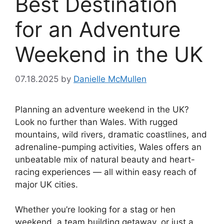
Best Destination
for an Adventure
Weekend in the UK
07.18.2025
by
Danielle McMullen
Planning an adventure weekend in the UK?
Look no further than Wales. With rugged
mountains, wild rivers, dramatic coastlines, and
adrenaline-pumping activities, Wales offers an
unbeatable mix of natural beauty and heart-
racing experiences — all within easy reach of
major UK cities.
Whether you’re looking for a stag or hen
weekend, a team building getaway, or just a