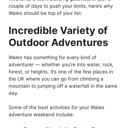
couple of days to push your limits, here’s why
Wales should be top of your list.
Incredible Variety of
Outdoor Adventures
Wales has something for every kind of
adventurer — whether you’re into water, rock,
forest, or heights. It’s one of the few places in
the UK where you can go from climbing a
mountain to jumping off a waterfall in the same
day.
Some of the best activities for your Wales
adventure weekend include: