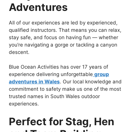
Adventures
All of our experiences are led by experienced,
qualified instructors. That means you can relax,
stay safe, and focus on having fun — whether
you’re navigating a gorge or tackling a canyon
descent.
Blue Ocean Activities has over 17 years of
experience delivering unforgettable
group
adventures in Wales
. Our local knowledge and
commitment to safety make us one of the most
trusted names in South Wales outdoor
experiences.
Perfect for Stag, Hen