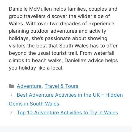
Danielle McMullen helps families, couples and
group travellers discover the wilder side of
Wales. With over two decades of experience
planning outdoor adventures and activity
holidays, she’s passionate about showing
visitors the best that South Wales has to offer—
beyond the usual tourist trail. From waterfall
climbs to beach walks, Danielle’s advice helps
you holiday like a local.
Adventure
,
Travel & Tours
Best Adventure Activities in the UK – Hidden
Gems in South Wales
Top 10 Adventure Activities to Try in Wales