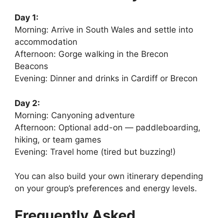
Day 1:
Morning: Arrive in South Wales and settle into
accommodation
Afternoon: Gorge walking in the Brecon
Beacons
Evening: Dinner and drinks in Cardiff or Brecon
Day 2:
Morning: Canyoning adventure
Afternoon: Optional add-on — paddleboarding,
hiking, or team games
Evening: Travel home (tired but buzzing!)
You can also build your own itinerary depending
on your group’s preferences and energy levels.
Frequently Asked