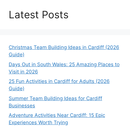
Latest Posts
Christmas Team Building Ideas in Cardiff (2026
Guide)
Days Out in South Wales: 25 Amazing Places to
Visit in 2026
25 Fun Activities in Cardiff for Adults (2026
Guide)
Summer Team Building Ideas for Cardiff
Businesses
Adventure Activities Near Cardiff: 15 Epic
Experiences Worth Trying