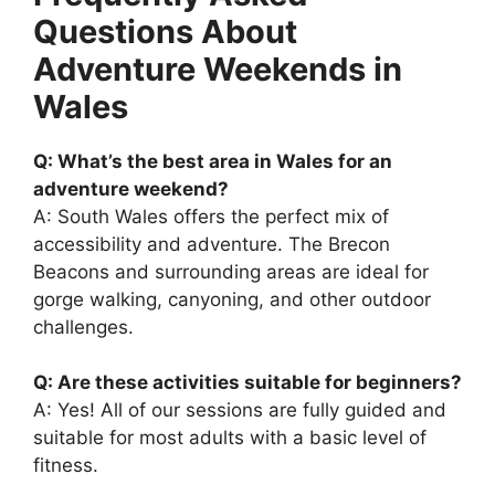
Questions About
Adventure Weekends in
Wales
Q: What’s the best area in Wales for an
adventure weekend?
A: South Wales offers the perfect mix of
accessibility and adventure. The Brecon
Beacons and surrounding areas are ideal for
gorge walking, canyoning, and other outdoor
challenges.
Q: Are these activities suitable for beginners?
A: Yes! All of our sessions are fully guided and
suitable for most adults with a basic level of
fitness.