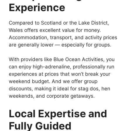
Experience
Compared to Scotland or the Lake District,
Wales offers excellent value for money.
Accommodation, transport, and activity prices
are generally lower — especially for groups.
With providers like Blue Ocean Activities, you
can enjoy high-adrenaline, professionally run
experiences at prices that won’t break your
weekend budget. And we offer group
discounts, making it ideal for stag dos, hen
weekends, and corporate getaways.
Local Expertise and
Fully Guided