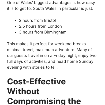
One of Wales’ biggest advantages is how easy
it is to get to. South Wales in particular is just:
2 hours from Bristol
2.5 hours from London
3 hours from Birmingham
This makes it perfect for weekend breaks —
minimal travel, maximum adventure. Many of
our guests travel in on a Friday night, enjoy two
full days of activities, and head home Sunday
evening with stories to tell.
Cost-Effective
Without
Compromising the