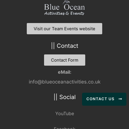
Visit our Team Events website
|| Contact
Contact Form
eMail:
info@blueoceanactivities.co.uk
|| Social
CONTACT US
YouTube
Facebook