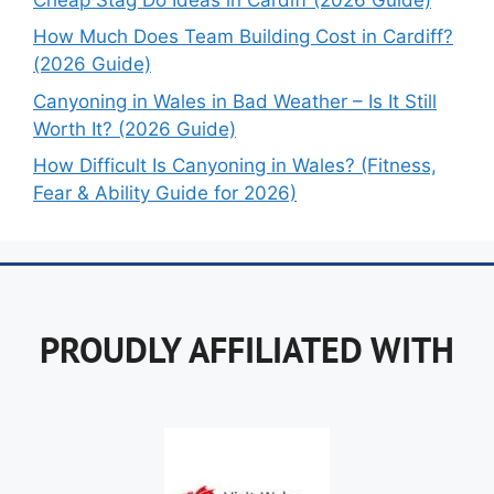
How Much Does Team Building Cost in Cardiff?
(2026 Guide)
Canyoning in Wales in Bad Weather – Is It Still
Worth It? (2026 Guide)
How Difficult Is Canyoning in Wales? (Fitness,
Fear & Ability Guide for 2026)
PROUDLY AFFILIATED WITH