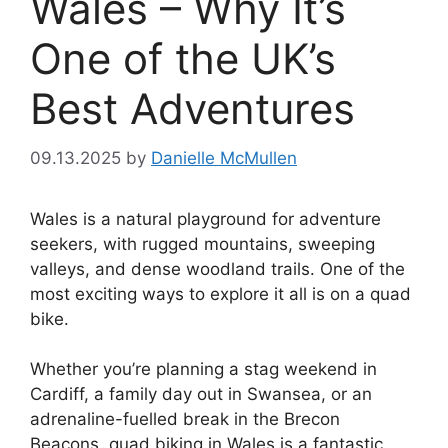
Wales – Why It’s
One of the UK’s
Best Adventures
09.13.2025
by
Danielle McMullen
Wales is a natural playground for adventure
seekers, with rugged mountains, sweeping
valleys, and dense woodland trails. One of the
most exciting ways to explore it all is on a quad
bike.
Whether you’re planning a stag weekend in
Cardiff, a family day out in Swansea, or an
adrenaline-fuelled break in the Brecon
Beacons, quad biking in Wales is a fantastic