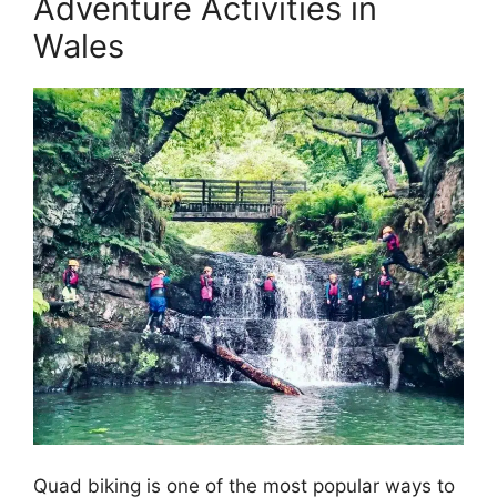
Adventure Activities in
Wales
Quad biking is one of the most popular ways to