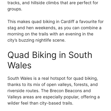
tracks, and hillside climbs that are perfect for
groups.
This makes quad biking in Cardiff a favourite for
stag and hen weekends, as you can combine a
morning on the trails with an evening in the
city’s buzzing nightlife scene.
Quad Biking in South
Wales
South Wales is a real hotspot for quad biking,
thanks to its mix of open valleys, forests, and
riverside routes. The Brecon Beacons and
Valleys areas are especially popular, offering a
wilder feel than city-based trails.