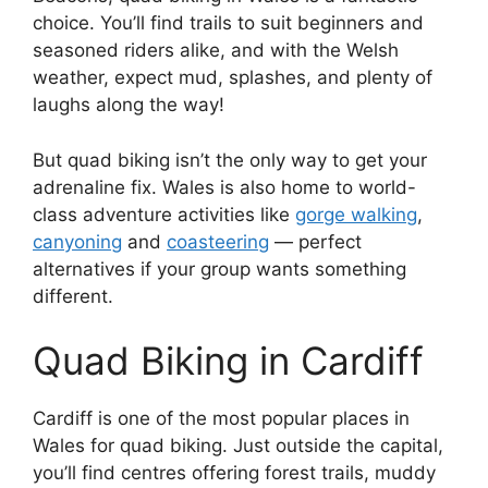
choice. You’ll find trails to suit beginners and
seasoned riders alike, and with the Welsh
weather, expect mud, splashes, and plenty of
laughs along the way!
But quad biking isn’t the only way to get your
adrenaline fix. Wales is also home to world-
class adventure activities like
gorge walking
,
canyoning
and
coasteering
— perfect
alternatives if your group wants something
different.
Quad Biking in Cardiff
Cardiff is one of the most popular places in
Wales for quad biking. Just outside the capital,
you’ll find centres offering forest trails, muddy