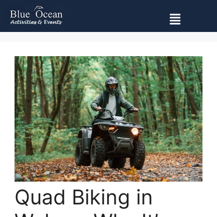
Quad Biking in