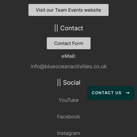
Visit our Team Events website
|| Contact
Contact Form
eMail:
info@blueoceanactivities.co.uk
|| Social
CONTACT US
YouTube
Facebook
Instagram