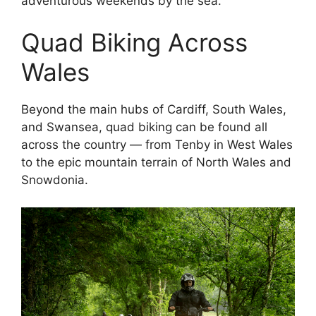
adventurous weekends by the sea.
Quad Biking Across
Wales
Beyond the main hubs of Cardiff, South Wales,
and Swansea, quad biking can be found all
across the country — from Tenby in West Wales
to the epic mountain terrain of North Wales and
Snowdonia.