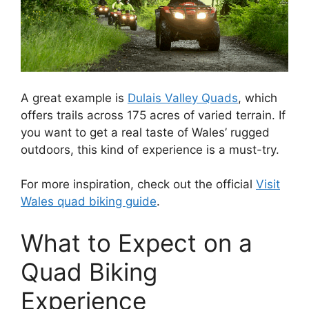
A great example is
Dulais Valley Quads
, which
offers trails across 175 acres of varied terrain. If
you want to get a real taste of Wales’ rugged
outdoors, this kind of experience is a must-try.
For more inspiration, check out the official
Visit
Wales quad biking guide
.
What to Expect on a
Quad Biking
Experience