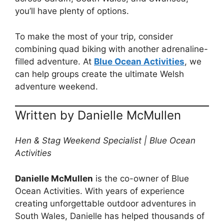
you’ll have plenty of options.
To make the most of your trip, consider
combining quad biking with another adrenaline-
filled adventure. At
Blue Ocean Activities
, we
can help groups create the ultimate Welsh
adventure weekend.
Written by Danielle McMullen
Hen & Stag Weekend Specialist | Blue Ocean
Activities
Danielle McMullen
is the co-owner of Blue
Ocean Activities. With years of experience
creating unforgettable outdoor adventures in
South Wales, Danielle has helped thousands of