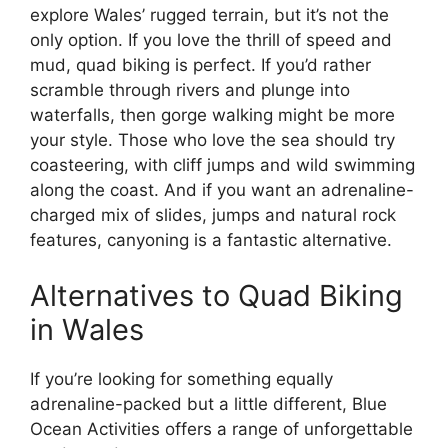
explore Wales’ rugged terrain, but it’s not the
only option. If you love the thrill of speed and
mud, quad biking is perfect. If you’d rather
scramble through rivers and plunge into
waterfalls, then gorge walking might be more
your style. Those who love the sea should try
coasteering, with cliff jumps and wild swimming
along the coast. And if you want an adrenaline-
charged mix of slides, jumps and natural rock
features, canyoning is a fantastic alternative.
Alternatives to Quad Biking
in Wales
If you’re looking for something equally
adrenaline-packed but a little different, Blue
Ocean Activities offers a range of unforgettable