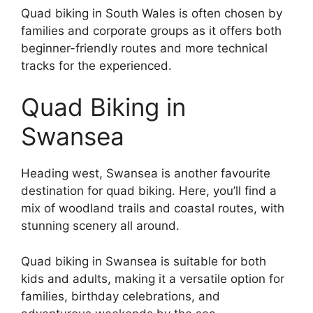
Quad biking in South Wales is often chosen by
families and corporate groups as it offers both
beginner-friendly routes and more technical
tracks for the experienced.
Quad Biking in
Swansea
Heading west, Swansea is another favourite
destination for quad biking. Here, you’ll find a
mix of woodland trails and coastal routes, with
stunning scenery all around.
Quad biking in Swansea is suitable for both
kids and adults, making it a versatile option for
families, birthday celebrations, and