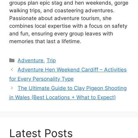
groups plan epic stag and hen weekends, gorge
walking trips, and coasteering adventures.
Passionate about adventure tourism, she
combines local expertise with a focus on safety
and fun, ensuring every group leaves with
memories that last a lifetime.
Adventure
,
Trip
Adventure Hen Weekend Cardiff – Activities
for Every Personality Type
The Ultimate Guide to Clay Pigeon Shooting
in Wales (Best Locations + What to Expect)
Latest Posts