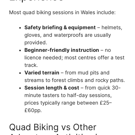
Most quad biking sessions in Wales include:
Safety briefing & equipment
– helmets,
gloves, and waterproofs are usually
provided.
Beginner-friendly instruction
– no
licence needed; most centres offer a test
track.
Varied terrain
– from mud pits and
streams to forest climbs and rocky paths.
Session length & cost
– from quick 30-
minute tasters to half-day sessions,
prices typically range between £25–
£60pp.
Quad Biking vs Other