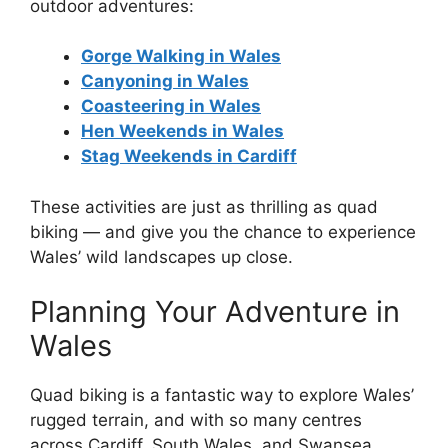
outdoor adventures:
Gorge Walking in Wales
Canyoning in Wales
Coasteering in Wales
Hen Weekends in Wales
Stag Weekends in Cardiff
These activities are just as thrilling as quad
biking — and give you the chance to experience
Wales’ wild landscapes up close.
Planning Your Adventure in
Wales
Quad biking is a fantastic way to explore Wales’
rugged terrain, and with so many centres
across Cardiff, South Wales, and Swansea,