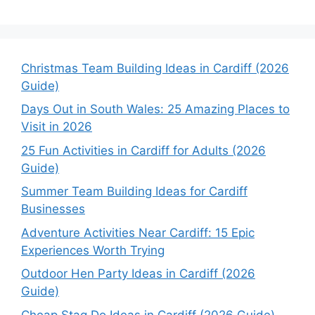
Christmas Team Building Ideas in Cardiff (2026
Guide)
Days Out in South Wales: 25 Amazing Places to
Visit in 2026
25 Fun Activities in Cardiff for Adults (2026
Guide)
Summer Team Building Ideas for Cardiff
Businesses
Adventure Activities Near Cardiff: 15 Epic
Experiences Worth Trying
Outdoor Hen Party Ideas in Cardiff (2026
Guide)
Cheap Stag Do Ideas in Cardiff (2026 Guide)